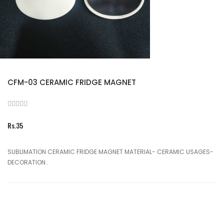
CFM-03 CERAMIC FRIDGE MAGNET
Rs.35
SUBLIMATION CERAMIC FRIDGE MAGNET MATERIAL- CERAMIC USAGES-
DECORATION..