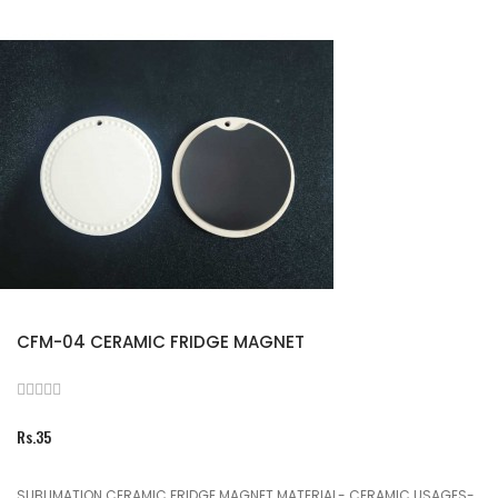
CFM-04 CERAMIC FRIDGE MAGNET
Rs.35
SUBLIMATION CERAMIC FRIDGE MAGNET MATERIAL- CERAMIC USAGES-