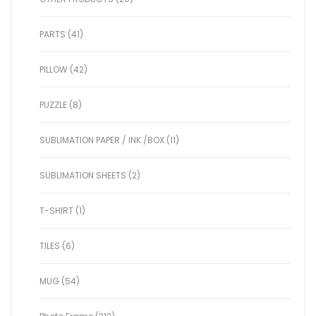
PARTS (41)
PILLOW (42)
PUZZLE (8)
SUBLIMATION PAPER / INK /BOX (11)
SUBLIMATION SHEETS (2)
T-SHIRT (1)
TILES (6)
MUG (54)