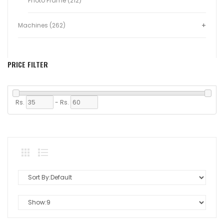
Photo Frame (212)
Machines (262)
PRICE FILTER
Rs.
-
Rs.