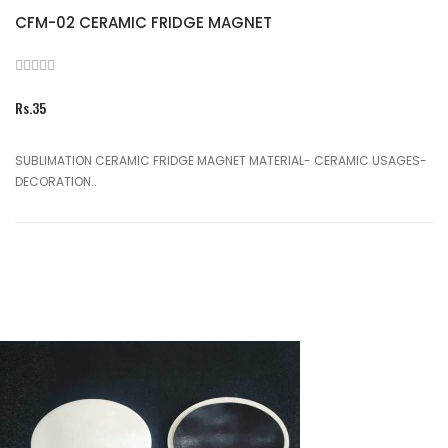
CFM-02 CERAMIC FRIDGE MAGNET
Rs.35
SUBLIMATION CERAMIC FRIDGE MAGNET MATERIAL- CERAMIC USAGES-
DECORATION..