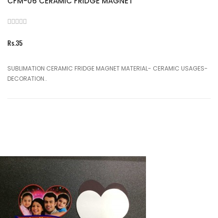
CFM-06 CERAMIC FRIDGE MAGNET
Rs.35
SUBLIMATION CERAMIC FRIDGE MAGNET MATERIAL- CERAMIC USAGES-
DECORATION..