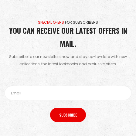
SPECIAL OFERS
FOR SUBSCRIBERS
YOU CAN RECEIVE OUR LATEST OFFERS IN
MAIL.
Subscribe to our newsletters now and stay up-to-date with new
collections, the latest lookbooks and exclusive offers.
SUBSCRIBE