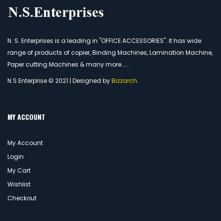
N. S. Enterprises is a leading in "OFFICE ACCESSORIES". It has wide
range of products of copier, Binding Machines, Lamination Machine,
Paper cutting Machines & many more.....
N.S Enterprise © 2021 | Designed by
Bizzarch
.
MY ACCOUNT
My Account
Login
My Cart
Wishlist
Checkout