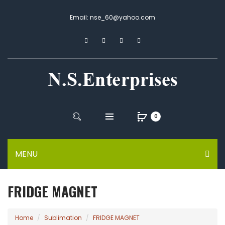
Email: nse_60@yahoo.com
0
MENU
FRIDGE MAGNET
Home
Sublimation
FRIDGE MAGNET