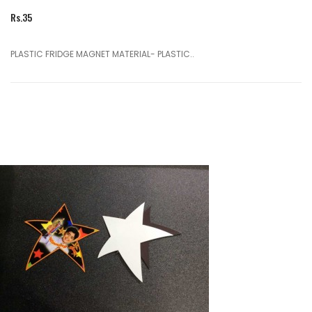
Rs.35
PLASTIC FRIDGE MAGNET MATERIAL- PLASTIC..