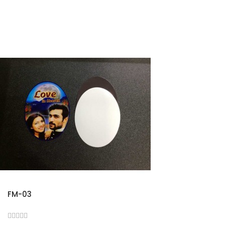
FM-03