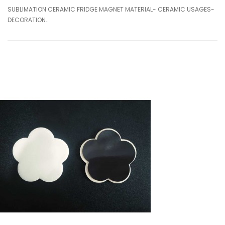
SUBLIMATION CERAMIC FRIDGE MAGNET MATERIAL- CERAMIC USAGES-
DECORATION..