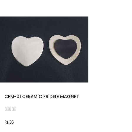
CFM-01 CERAMIC FRIDGE MAGNET
Rs.35