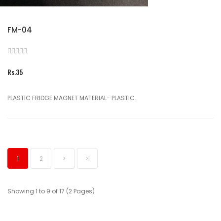
FM-04
Rs.35
PLASTIC FRIDGE MAGNET MATERIAL- PLASTIC..
1
2
>
>|
Showing 1 to 9 of 17 (2 Pages)