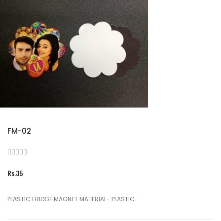
FM-02
Rs.35
PLASTIC FRIDGE MAGNET MATERIAL- PLASTIC..