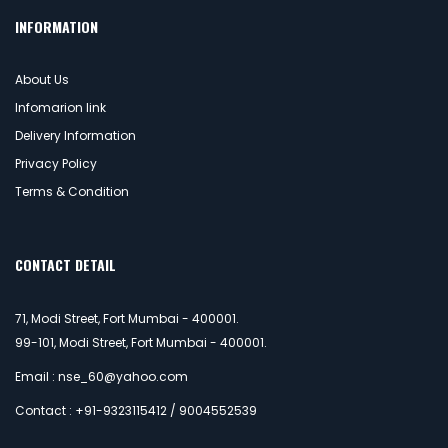
INFORMATION
About Us
Infomarion link
Delivery Information
Privacy Policy
Terms & Condition
CONTACT DETAIL
71, Modi Street, Fort Mumbai - 400001.
99-101, Modi Street, Fort Mumbai - 400001.
Email : nse_60@yahoo.com
Contact : +91-9323115412 / 9004552539