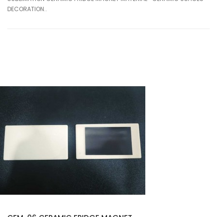
DECORATION..