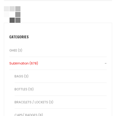
CATEGORIES
GHEE (3)
Sublimation (678)
BAGS (3)
BOTTLES (13)
BRACELETS / LOCKETS (3)
CAPS/ BADGES (8)