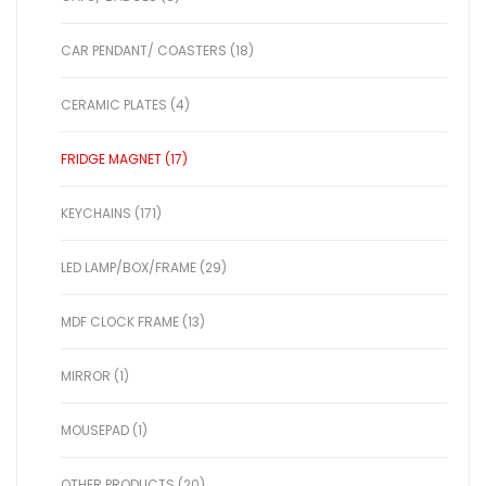
CAR PENDANT/ COASTERS (18)
CERAMIC PLATES (4)
FRIDGE MAGNET (17)
KEYCHAINS (171)
LED LAMP/BOX/FRAME (29)
MDF CLOCK FRAME (13)
MIRROR (1)
MOUSEPAD (1)
OTHER PRODUCTS (20)