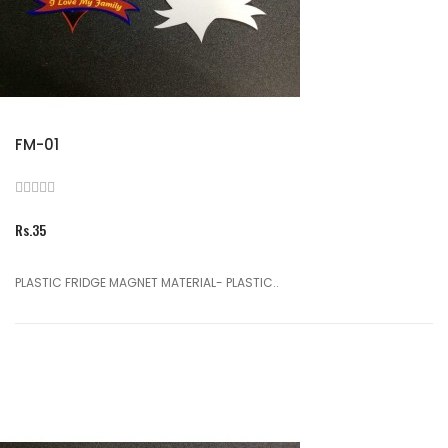
FM-01
Rs.35
PLASTIC FRIDGE MAGNET MATERIAL- PLASTIC..