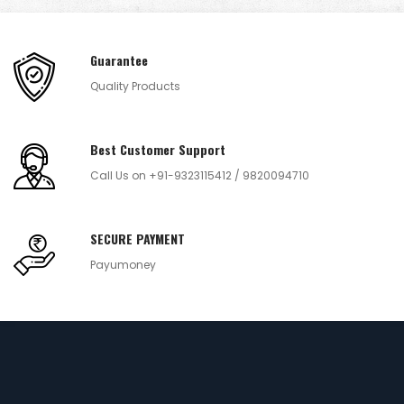
Guarantee
Quality Products
Best Customer Support
Call Us on +91-9323115412 / 9820094710
SECURE PAYMENT
Payumoney