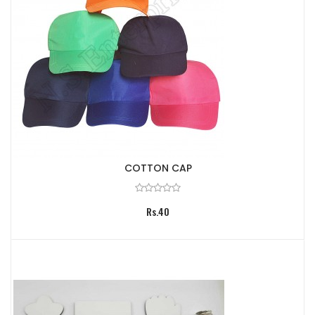
COTTON CAP
Rs.40