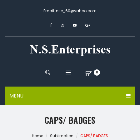
Email: nse_60@yahoo.com
0
MENU
CAPS/ BADGES
Home
Sublimation
CAPS/ BADGES