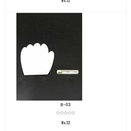
Rs.12
B-03
Rs.12