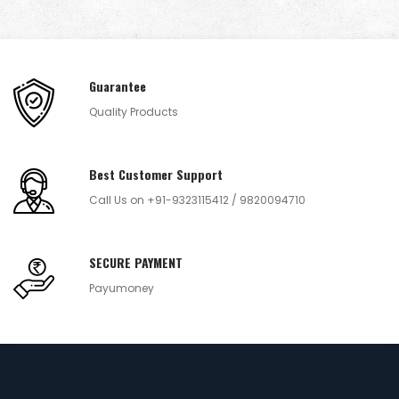
Guarantee
Quality Products
Best Customer Support
Call Us on +91-9323115412 / 9820094710
SECURE PAYMENT
Payumoney