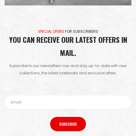
SPECIAL OFERS
FOR SUBSCRIBERS
YOU CAN RECEIVE OUR LATEST OFFERS IN
MAIL.
Subscribe to our newsletters now and stay up-to-date with new
collections, the latest lookbooks and exclusive offers.
SUBSCRIBE