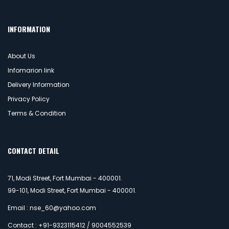
INFORMATION
About Us
Infomarion link
Delivery Information
Privacy Policy
Terms & Condition
CONTACT DETAIL
71, Modi Street, Fort Mumbai - 400001.
99-101, Modi Street, Fort Mumbai - 400001.
Email : nse_60@yahoo.com
Contact : +91-9323115412 / 9004552539