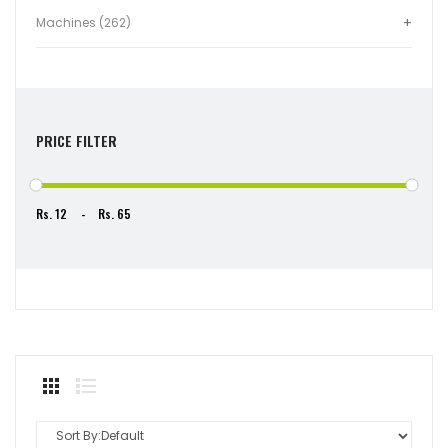
Machines (262)
PRICE FILTER
Rs.
-
Rs.