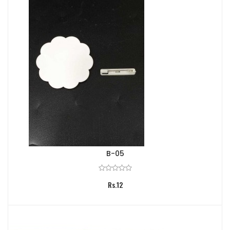
B-05
Rs.12