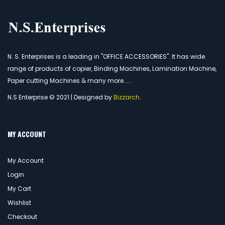
N. S. Enterprises is a leading in "OFFICE ACCESSORIES". It has wide
range of products of copier, Binding Machines, Lamination Machine,
Paper cutting Machines & many more.....
N.S Enterprise © 2021 | Designed by
Bizzarch
.
MY ACCOUNT
My Account
Login
My Cart
Wishlist
Checkout