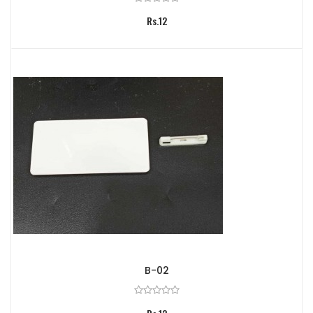
Rs.12
B-02