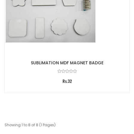
SUBLIMATION MDF MAGNET BADGE
Rs.32
Showing 1 to 8 of 8 (1 Pages)