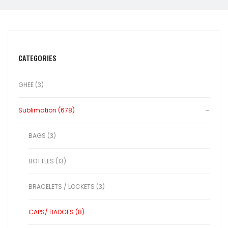
CATEGORIES
GHEE (3)
Sublimation (678)
BAGS (3)
BOTTLES (13)
BRACELETS / LOCKETS (3)
CAPS/ BADGES (8)