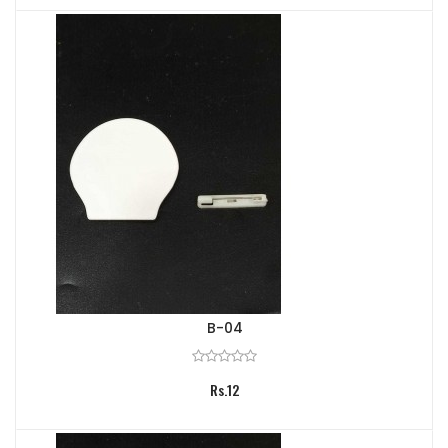
B-04
Rs.12