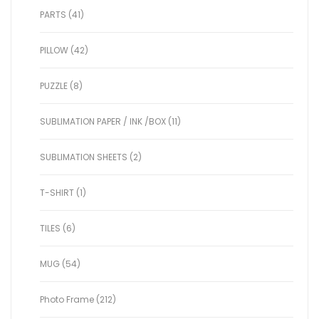
PARTS (41)
PILLOW (42)
PUZZLE (8)
SUBLIMATION PAPER / INK /BOX (11)
SUBLIMATION SHEETS (2)
T-SHIRT (1)
TILES (6)
MUG (54)
Photo Frame (212)