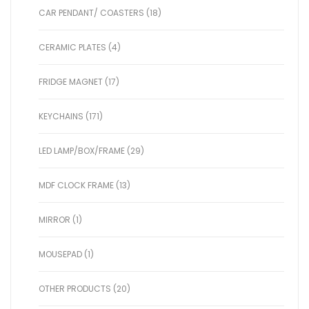
CAR PENDANT/ COASTERS (18)
CERAMIC PLATES (4)
FRIDGE MAGNET (17)
KEYCHAINS (171)
LED LAMP/BOX/FRAME (29)
MDF CLOCK FRAME (13)
MIRROR (1)
MOUSEPAD (1)
OTHER PRODUCTS (20)