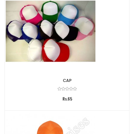
CAP
Rs.65