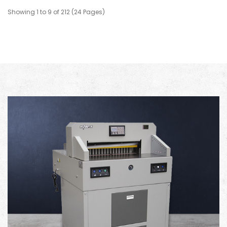
Showing 1 to 9 of 212 (24 Pages)