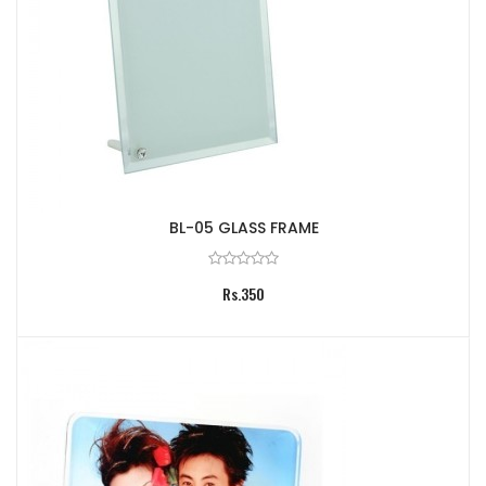
BL-05 GLASS FRAME
Rs.350