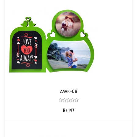
AWF-08
Rs.147