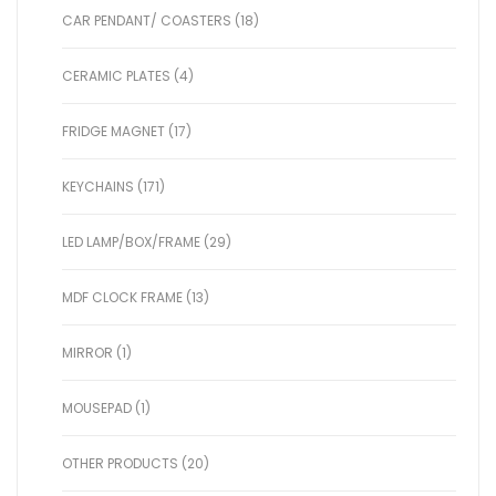
CAR PENDANT/ COASTERS (18)
CERAMIC PLATES (4)
FRIDGE MAGNET (17)
KEYCHAINS (171)
LED LAMP/BOX/FRAME (29)
MDF CLOCK FRAME (13)
MIRROR (1)
MOUSEPAD (1)
OTHER PRODUCTS (20)