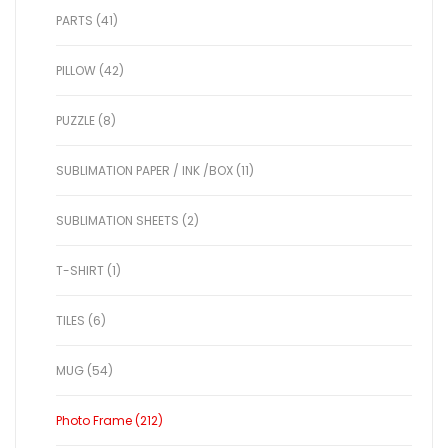
PARTS (41)
PILLOW (42)
PUZZLE (8)
SUBLIMATION PAPER / INK /BOX (11)
SUBLIMATION SHEETS (2)
T-SHIRT (1)
TILES (6)
MUG (54)
Photo Frame (212)