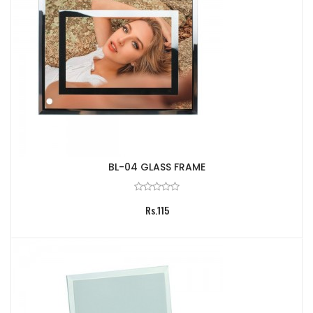
BL-04 GLASS FRAME
Rs.115