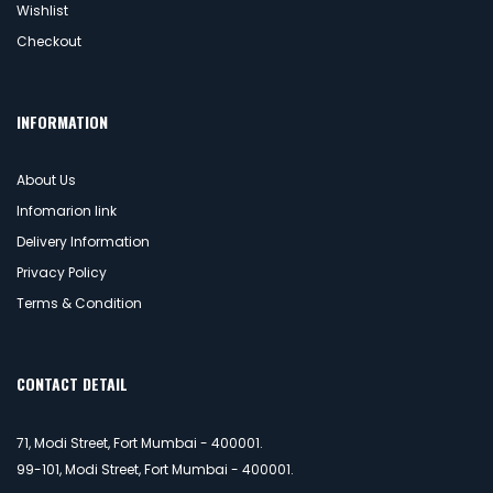
Wishlist
Checkout
INFORMATION
About Us
Infomarion link
Delivery Information
Privacy Policy
Terms & Condition
CONTACT DETAIL
71, Modi Street, Fort Mumbai - 400001.
99-101, Modi Street, Fort Mumbai - 400001.