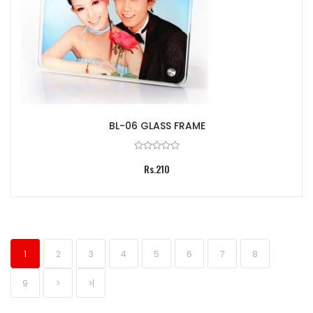
BL-06 GLASS FRAME
Rs.210
1
2
3
4
5
6
7
8
9
>
>|