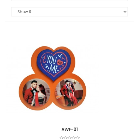
AWF-01