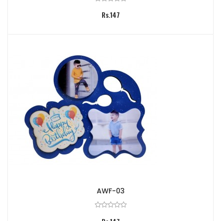
Rs.147
AWF-03