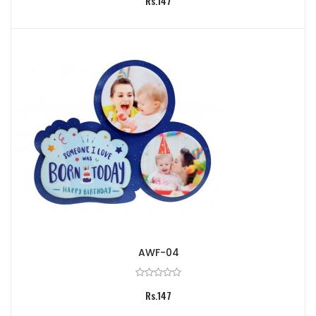
Rs.147
AWF-04
Rs.147