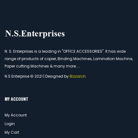
N. S. Enterprises is a leading in "OFFICE ACCESSORIES". It has wide
range of products of copier, Binding Machines, Lamination Machine,
Paper cutting Machines & many more.....
N.S Enterprise © 2021 | Designed by
Bizzarch
.
MY ACCOUNT
My Account
Login
My Cart