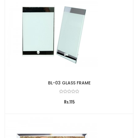
BL-03 GLASS FRAME
Rs.115