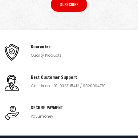
SUBSCRIBE
Guarantee
Quality Products
Best Customer Support
Call Us on +91-9323115412 / 9820094710
SECURE PAYMENT
Payumoney