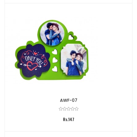
AWF-07
Rs.147