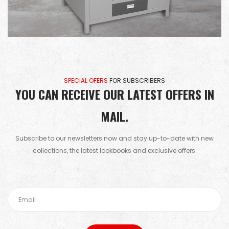
SPECIAL OFERS
FOR SUBSCRIBERS
YOU CAN RECEIVE OUR LATEST OFFERS IN
MAIL.
Subscribe to our newsletters now and stay up-to-date with new
collections, the latest lookbooks and exclusive offers.