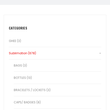
CATEGORIES
GHEE (3)
Sublimation (678)
BAGS (3)
BOTTLES (13)
BRACELETS / LOCKETS (3)
CAPS/ BADGES (8)