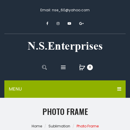
Email: nse_60@yahoo.com
0
MENU
PHOTO FRAME
Home
Sublimation
Photo Frame