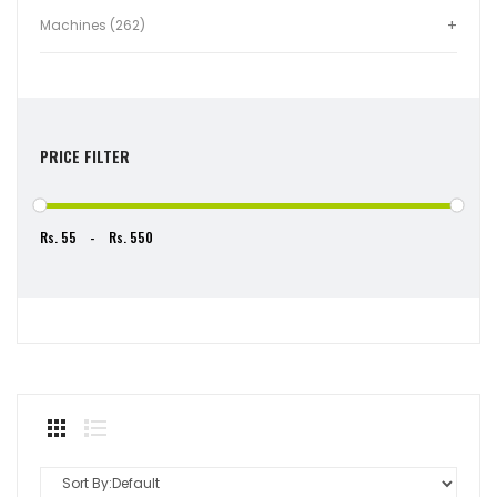
Machines (262)
PRICE FILTER
Rs.
-
Rs.